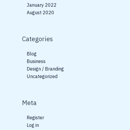
January 2022
August 2020
Categories
Blog
Business
Design / Branding
Uncategorized
Meta
Register
Log in