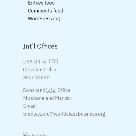
Entries feed
Comments feed
WordPress.org
Int’l Offices
USA Office 🇺🇸
Cleveland Ohio
Pearl Street
Swaziland 🇸🇿 Office
Mbabane and Manzini
Email:
bradleyzulu@worldclassbusiness.org