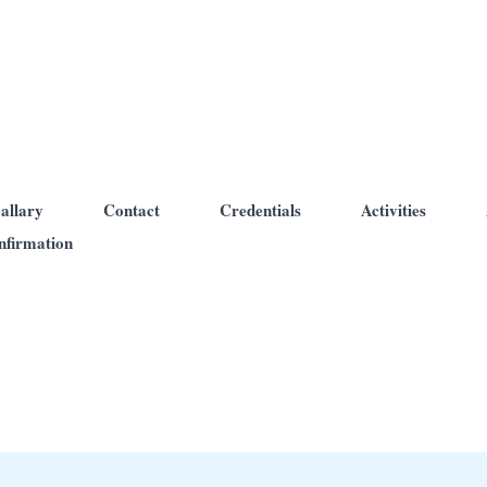
allary
Contact
Credentials
Activities
nfirmation