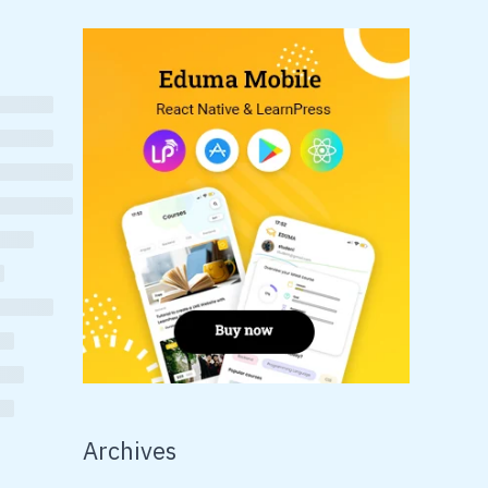
Archives