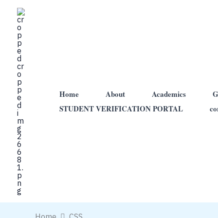
Skip
to
content
Home
About
Academics
G
STUDENT VERIFICATION PORTAL
co
Home
CSS