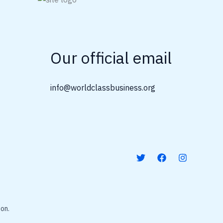
Our official email
info@worldclassbusiness.org
on.