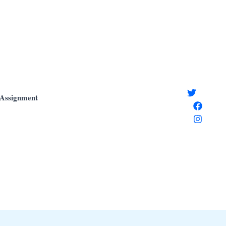
Assignment