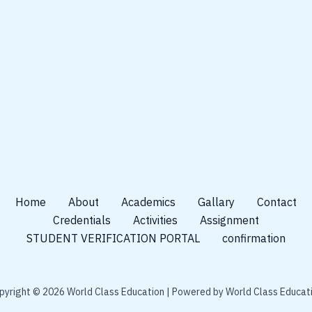
Home
About
Academics
Gallary
Contact
Credentials
Activities
Assignment
STUDENT VERIFICATION PORTAL
confirmation
pyright © 2026 World Class Education | Powered by World Class Educati