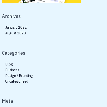
Archives
January 2022
August 2020
Categories
Blog
Business
Design / Branding
Uncategorized
Meta