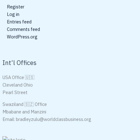
Register
Log in
Entries feed
Comments feed
WordPress.org
Int’l Offices
USA Office 🇺🇸
Cleveland Ohio
Pearl Street
Swaziland 🇸🇿 Office
Mbabane and Manzini
Email: bradleyzulu@worldclassbusiness.org