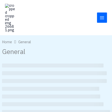
Skip
to
content
Home
General
General