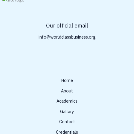
Our official email
info@worldclassbusiness.org
Home
About
Academics
Gallary
Contact
Credentials